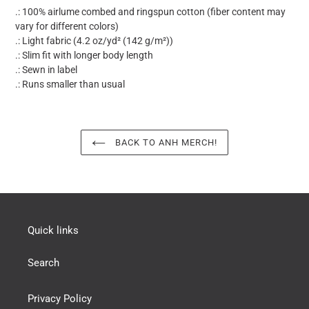
.: 100% airlume combed and ringspun cotton (fiber content may
vary for different colors)
.: Light fabric (4.2 oz/yd² (142 g/m²))
.: Slim fit with longer body length
.: Sewn in label
.: Runs smaller than usual
BACK TO ANH MERCH!
Quick links
Search
Privacy Policy