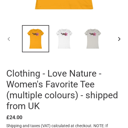
PREVIOUS
NEXT
SLIDE
SLID
Clothing - Love Nature -
Women's Favorite Tee
(multiple colours) - shipped
from UK
Regular
£24.00
price
Shipping
and taxes (VAT) calculated at checkout. NOTE: If