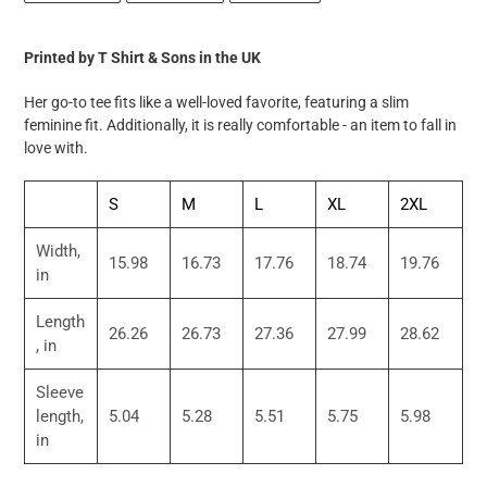
FACEBOOK
TWITTER
PINTEREST
to
your
Printed by T Shirt & Sons in the UK
cart
Her go-to tee fits like a well-loved favorite, featuring a slim
feminine fit. Additionally, it is really comfortable - an item to fall in
love with.
S
M
L
XL
2XL
Width,
15.98
16.73
17.76
18.74
19.76
in
Length
26.26
26.73
27.36
27.99
28.62
, in
Sleeve
length,
5.04
5.28
5.51
5.75
5.98
in