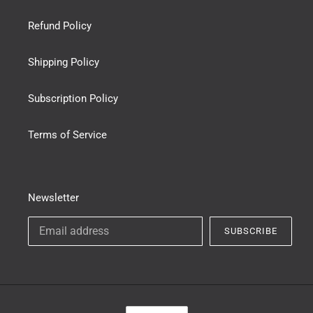
Refund Policy
Shipping Policy
Subscription Policy
Terms of Service
Newsletter
SUBSCRIBE
C