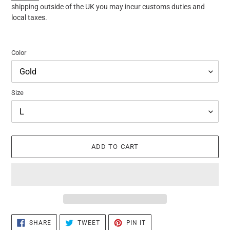
shipping outside of the UK you may incur customs duties and
local taxes.
Color
Size
ADD TO CART
Adding
SHARE
TWEET
PIN
SHARE
TWEET
PIN IT
ON
ON
ON
product